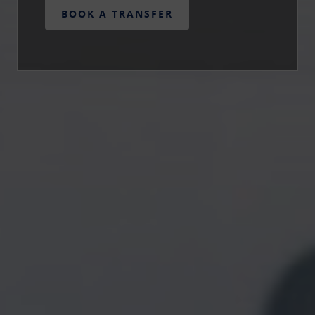
BOOK A TRANSFER