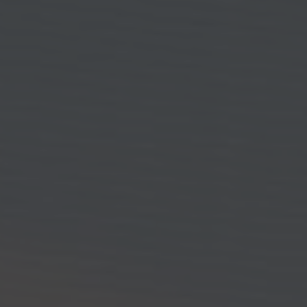
CONTACT