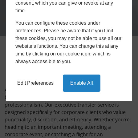
consent, which you can give or revoke at any
time.
You can configure these cookies under
preferences. Please be aware that if you limit
these cookies, you may not be able to use all our
website’s functions. You can change this at any
Business Trips with Trusted
time by clicking on our cookie icon, which is
Airport Transfers
always accessible to you.
Edit Preferences
Enable All
At Trusted Airport Transfers, we understand that
business travel demands reliability, comfort, and
professionalism. Our executive transfer service is
designed specifically for corporate clients who value
punctuality, discretion, and efficiency. Whether you’re
heading to an important meeting, attending a
corporate event, or catching a flight for an