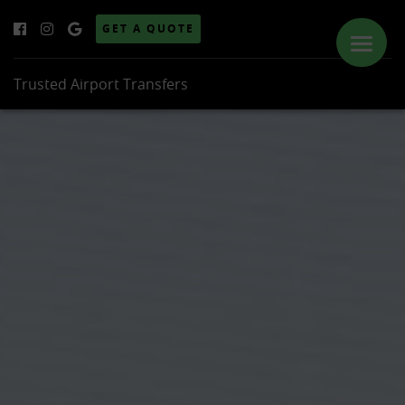
GET A QUOTE
Trusted Airport Transfers
ABOUT US
SERVICES
PRICES
LOCATIONS
GALLERY
NEWS