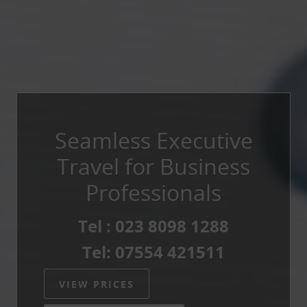
Seamless Executive
Travel for Business
Professionals
Tel : 023 8098 1288
Tel: 07554 421511
VIEW PRICES