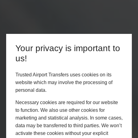
Your privacy is important to
us!
Trusted Airport Transfers uses cookies on its
website which may involve the processing of
personal data.
Necessary cookies are required for our website
to function. We also use other cookies for
marketing and statistical analysis. In some cases,
data may be transferred to third parties. We won’t
activate these cookies without your explicit