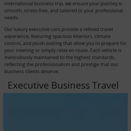
international business trip, we ensure your journey is
smooth, stress-free, and tailored to your professional
needs.
Our luxury executive cars provide a refined travel
experience, featuring spacious interiors, climate
control, and plush seating that allow you to prepare for
your meeting or simply relax en route. Each vehicle is
meticulously maintained to the highest standards,
reflecting the professionalism and prestige that our
business clients deserve.
Executive Business Travel