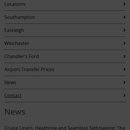
Locations
Southampton
Eastleigh
Winchester
Chandler’s Ford
Airport Transfer Prices
News
Contact
News
Cruise Liners, Heathrow and Seamless Sightseeing: The