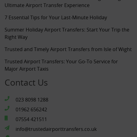
Ultimate Airport Transfer Experience
7 Essential Tips for Your Last-Minute Holiday
Summer Holiday Airport Transfers: Start Your Trip the
Right Way
Trusted and Timely Airport Transfers from Isle of Wight
Trusted Airport Transfers: Your Go-To Service for
Major Airport Taxis
Contact Us
023 8098 1288
01962 656242
07554 421511
info@trustedairporttransfers.co.uk