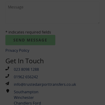
CONTACT
* indicates required fields
Privacy Policy
Get In Touch
023 8098 1288
01962 656242
info@trustedairporttransfers.co.uk
Southampton
Winchester
Chandlers Ford