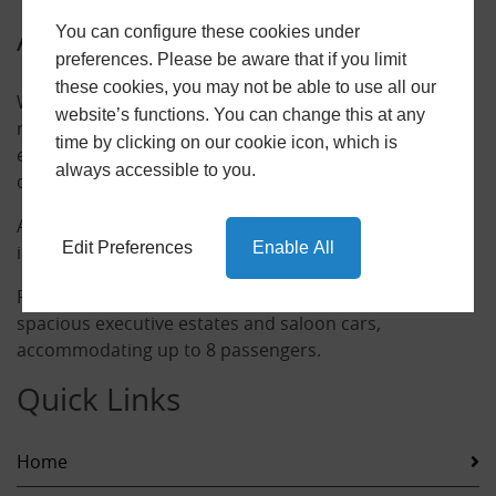
About Us
You can configure these cookies under
preferences. Please be aware that if you limit
these cookies, you may not be able to use all our
With over 10 years experience, we have an excellent
website’s functions. You can change this at any
reputation specialising in airport transfers, sport
time by clicking on our cookie icon, which is
events, city trips and any other long distance
always accessible to you.
destinations.
All of our drivers are professional, fully licensed,
Edit Preferences
Enable All
insured and DBS checked.
For your convenience and comfort we provide luxury,
spacious executive estates and saloon cars,
accommodating up to 8 passengers.
Quick Links
Home