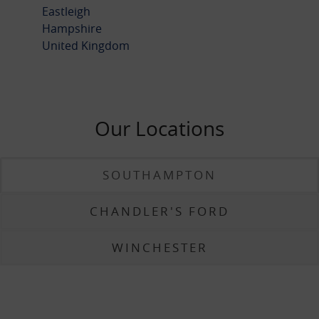
Eastleigh
Hampshire
United Kingdom
Our Locations
SOUTHAMPTON
CHANDLER'S FORD
WINCHESTER