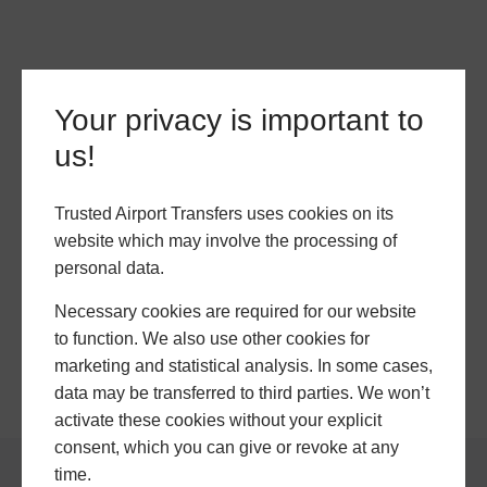
Your privacy is important to
us!
Trusted Airport Transfers uses cookies on its
website which may involve the processing of
personal data.
Necessary cookies are required for our website
to function. We also use other cookies for
marketing and statistical analysis. In some cases,
data may be transferred to third parties. We won’t
activate these cookies without your explicit
consent, which you can give or revoke at any
time.