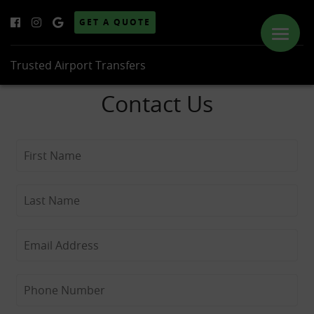
GET A QUOTE
Trusted Airport Transfers
Contact Us
ABOUT US
SERVICES
PRICES
LOCATIONS
GALLERY
NEWS