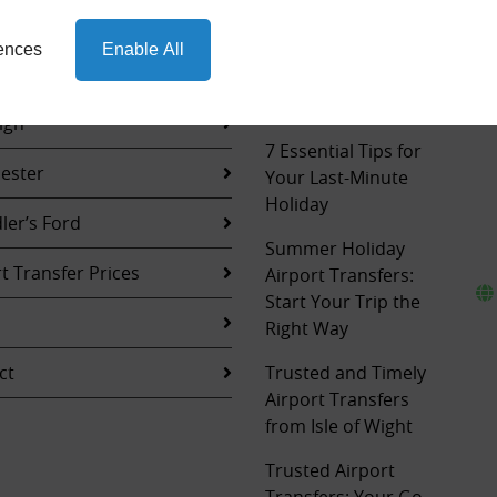
ions
Seamless
rences
Enable All
Sightseeing: The
hampton
Ultimate Airport
Transfer Experience
igh
7 Essential Tips for
ester
Your Last-Minute
Holiday
ler’s Ford
Summer Holiday
t Transfer Prices
Airport Transfers:
Start Your Trip the
Right Way
ct
Trusted and Timely
Airport Transfers
from Isle of Wight
Trusted Airport
Transfers: Your Go-