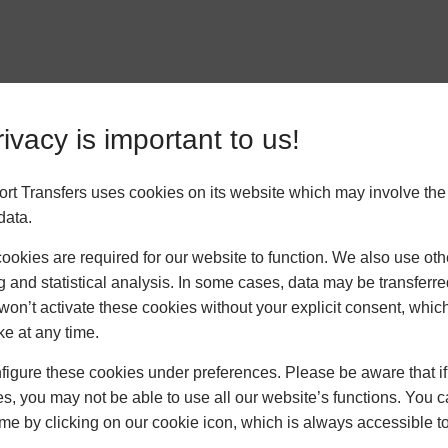
ivacy is important to us!
ort Transfers uses cookies on its website which may involve th
data.
okies are required for our website to function. We also use oth
g and statistical analysis. In some cases, data may be transferred
won’t activate these cookies without your explicit consent, whic
ke at any time.
ck Links
News
C
igure these cookies under preferences. Please be aware that if 
s, you may not be able to use all our website’s functions. You
Cruise Liners,
time by clicking on our cookie icon, which is always accessible t
Heathrow and