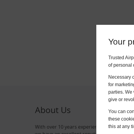
Your pr
Trusted Airp
of personal 
Necessary co
for marketin
parties. We 
give or revo
About Us
Qui
You can conf
these cookie
With over 10 years experience,
Home
this at any 
we have an excellent reputation