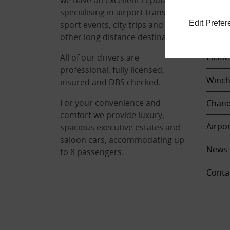
Locat
specialising in airport transfers,
Edit Prefe
sport events, city trips and any
Sout
other long distance destinations.
Eastle
All of our drivers are
professional, fully licensed,
Winch
insured and DBS checked.
For your convenience and
Chand
comfort we provide luxury,
Airpor
spacious executive estates and
saloon cars, accommodating up
News
to 8 passengers.
Conta