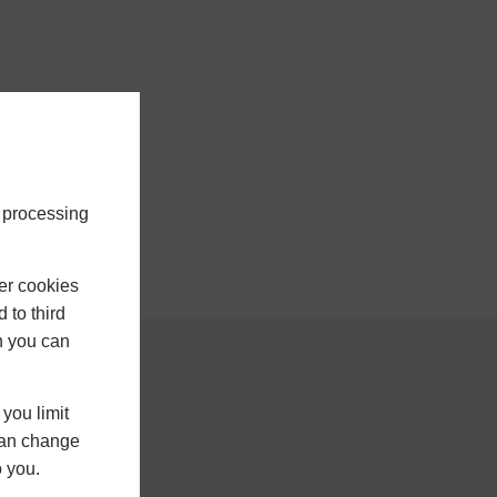
e processing
er cookies
 to third
h you can
ontact Us
you limit
 can change
023 8098 1288
o you.