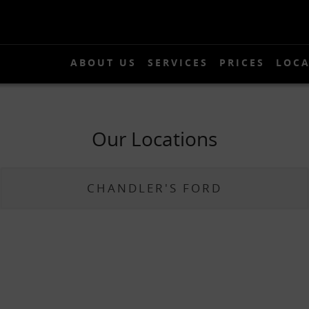
ABOUT US
SERVICES
PRICES
LOCA
About Us
Services
Prices
Our Locations
Locations
Gallery
CHANDLER'S FORD
News
Contact