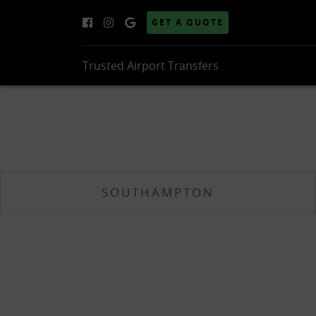
GET A QUOTE
Trusted Airport Transfers
SOUTHAMPTON