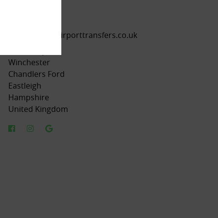
01962 656242
07554 421511
info@trustedairporttransfers.co.uk
Southampton
Winchester
Chandlers Ford
Eastleigh
Hampshire
United Kingdom