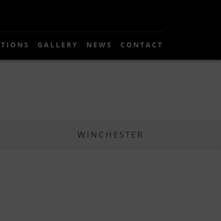
TIONS
GALLERY
NEWS
CONTACT
WINCHESTER